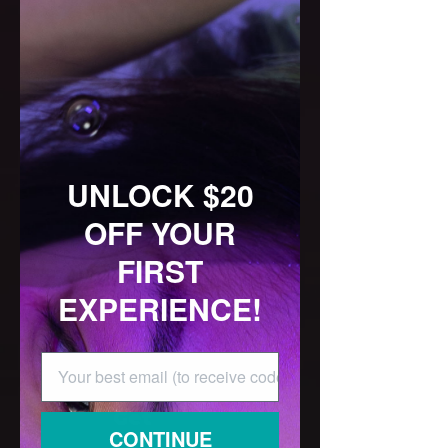
Put in earplugs
UNLOCK $20
Shower
OFF YOUR
off
FIRST
EXPERIENCE!
Get
CONTINUE
naked